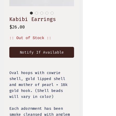
Kabibi Earrings
Price
$26.00
:: Out of Stock ::
Notify If Available
Oval hoops with cowrie
shell, gold lipped shell
and mother of pearl + 18k
gold hook. (Shell beads
will vary in color)
Each adornment has been
smoke cleansed with
anglem