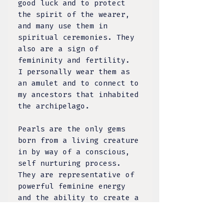
good luck and to protect
the spirit of the wearer,
and many use them in
spiritual ceremonies. They
also are a sign of
femininity and fertility.
I personally wear them as
an amulet and to connect to
my ancestors that inhabited
the archipelago.
Pearls are the only gems
born from a living creature
in by way of a conscious,
self nurturing process.
They are representative of
powerful feminine energy
and the ability to create a
new life within it. The
south sea pearl is the