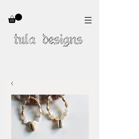
tula designs