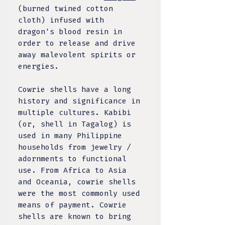
(burned twined cotton
cloth) infused with
dragon's blood resin in
order to release and drive
away malevolent spirits or
energies.
Cowrie shells have a long
history and significance in
multiple cultures. Kabibi
(or, shell in Tagalog) is
used in many Philippine
households from jewelry /
adornments to functional
use.
From Africa to Asia
and Oceania, cowrie shells
were the most commonly used
means of payment. Cowrie
shells are known to bring