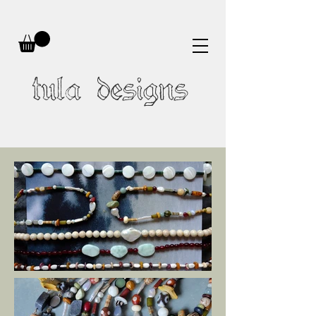
tula designs