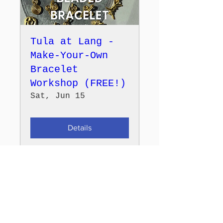
Tula at Lang -
Make-Your-Own
Bracelet
Workshop (FREE!)
Sat, Jun 15
Details