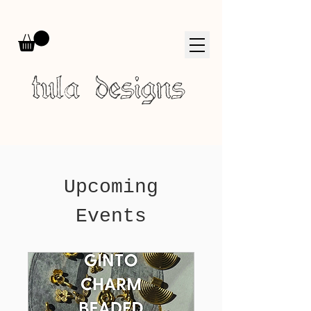
tula designs
Upcoming
Events