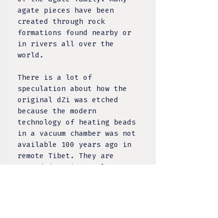
agate pieces have been
created through rock
formations found nearby or
in rivers all over the
world.
There is a lot of
speculation about how the
original dZi was etched
because the modern
technology of heating beads
in a vacuum chamber was not
available 100 years ago in
remote Tibet. They are
regarded as intensely
powerful protective amulets
- this mysterious agate is
steeped in history, with
many belief systems turning