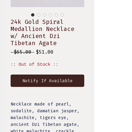
24k Gold Spiral
Medallion Necklace
w/ Ancient Dzi
Tibetan Agate
Regular
Sale
 $65.00 
$51.00
Price
Price
:: Out of Stock ::
Notify If Available
Necklace made of pearl,
sodalite, damatian jasper,
malachite, tigers eye,
ancient Dzi Tibetan agate,
white malachite, crackle