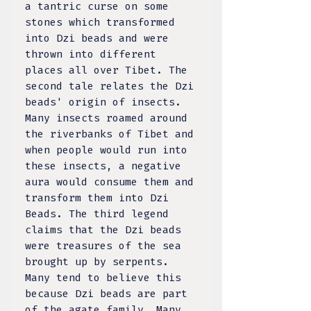
a tantric curse on some
stones which transformed
into Dzi beads and were
thrown into different
places all over Tibet. The
second tale relates the Dzi
beads' origin of insects.
Many insects roamed around
the riverbanks of Tibet and
when people would run into
these insects, a negative
aura would consume them and
transform them into Dzi
Beads. The third legend
claims that the Dzi beads
were treasures of the sea
brought up by serpents.
Many tend to believe this
because Dzi beads are part
of the agate family. Many