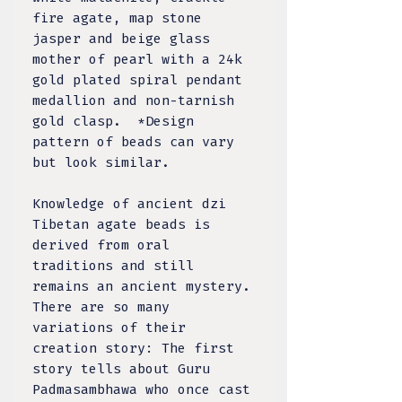
fire agate, map stone
jasper and beige glass
mother of pearl with a 24k
gold plated spiral pendant
medallion and non-tarnish
gold clasp. *Design
pattern of beads can vary
but look similar.
Knowledge of ancient dzi
Tibetan agate beads is
derived from oral
traditions and still
remains an ancient mystery.
There are so many
variations of their
creation story: The first
story tells about Guru
Padmasambhawa who once cast