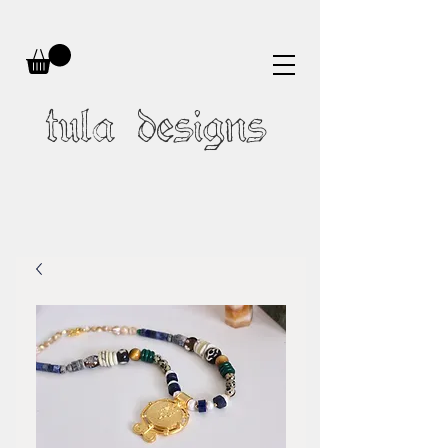
tula designs