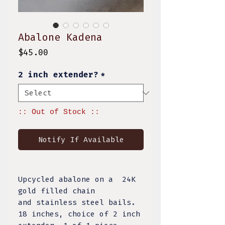
Abalone Kadena
Price
$45.00
2 inch extender?
*
:: Out of Stock ::
Notify If Available
Upcycled abalone on a 24K
gold filled chain
and stainless steel bails.
18 inches, choice of 2 inch