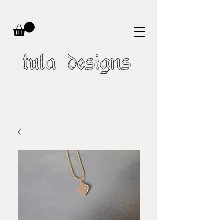
tula designs