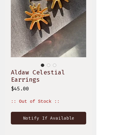
Aldaw Celestial
Earrings
Price
$45.00
:: Out of Stock ::
Notify If Available