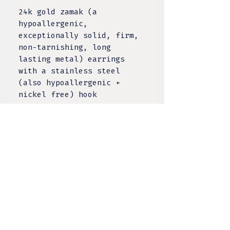
24k gold zamak (a
hypoallergenic,
exceptionally solid, firm,
non-tarnishing, long
lasting metal) earrings
with a stainless steel
(also hypoallergenic +
nickel free) hook
The eye is the bridge
between outer and inner
reality. The open eye
symbolizes the sun, who is
a giver of life and watches
down on all of us.