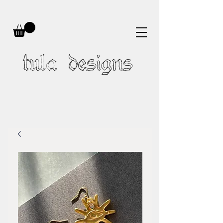
tula designs