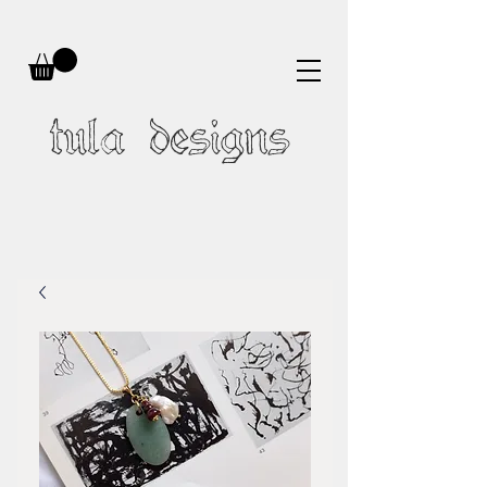
tula designs