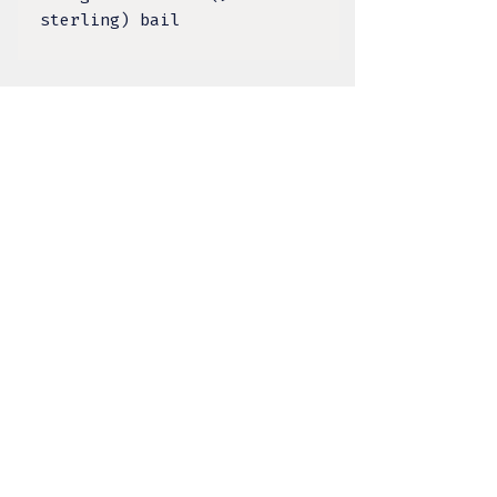
sterling) bail
TULA DESIGNS, LLC
BY KELSEY LACANILAO
@tula.designs
Made on Tongva Land,
Greater Los Angeles