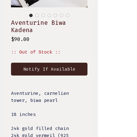
Aventurine Biwa
Kadena
Price
$90.00
:: Out of Stock ::
Notify If Available
Aventurine, carnelian
tower, biwa pearl
18 inches
24k gold filled chain
24k gold vermeil (925