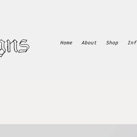
gns
Home
About
Shop
Inf