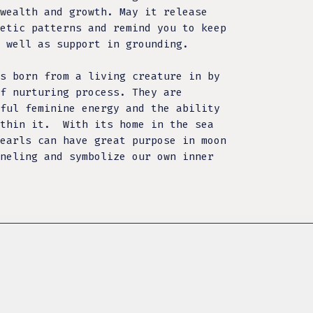
wealth and growth. May it release
etic patterns and remind you to keep
 well as support in grounding.
s born from a living creature in by
f nurturing process. They are
ful feminine energy and the ability
within it.
With its home in the sea
earls can have great purpose in moon
neling and symbolize our own inner