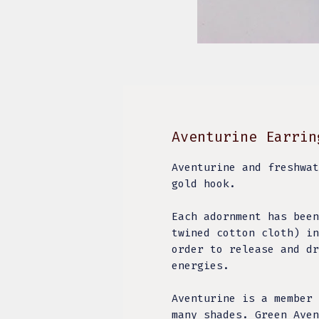
Aventurine Earrin
Aventurine and freshwat
gold hook.
Each adornment has been
twined cotton cloth) in
order to release and dr
energies.
Aventurine is a member 
many shades. Green Aven