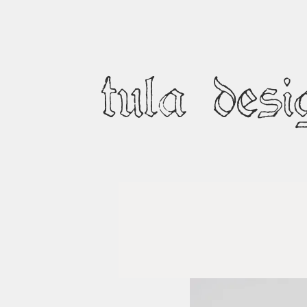
tula desi