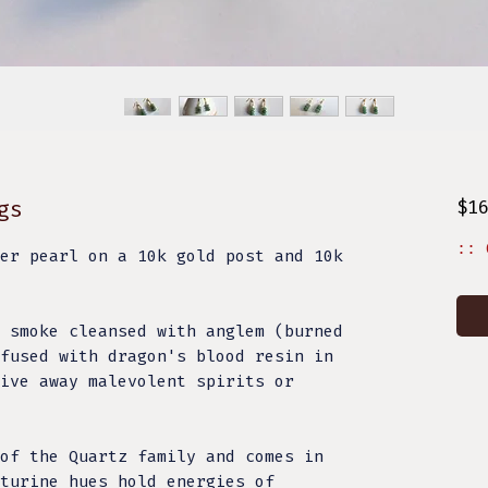
gs
$1
:: 
er pearl on a 10k gold post and 10k
 smoke cleansed with anglem (burned
fused with dragon's blood resin in
ive away malevolent spirits or
of the Quartz family and comes in
turine hues hold energies of