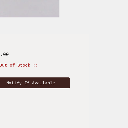
Price
6.00
Out of Stock ::
Notify If Available