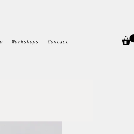
o
Workshops
Contact