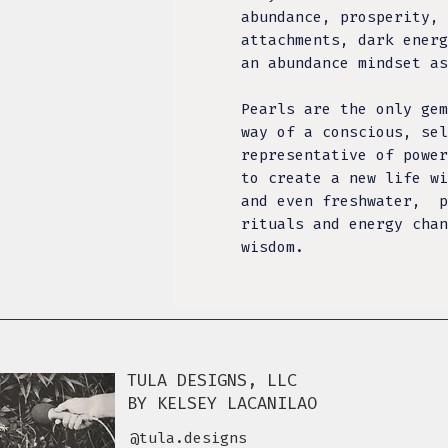
abundance, prosperity, 
attachments, dark energ
an abundance mindset as
Pearls are the only gem
way of a conscious, sel
representative of power
to create a new life 
and even freshwater, p
rituals and energy chan
wisdom.
TULA DESIGNS, LLC
BY KELSEY LACANILAO
@tula.designs