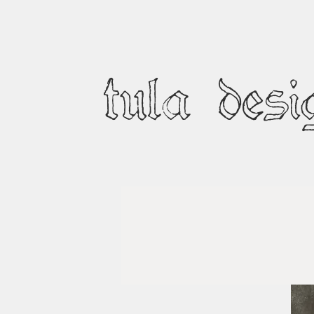
tula desi