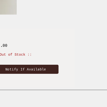
Price
9.00
Out of Stock ::
Notify If Available