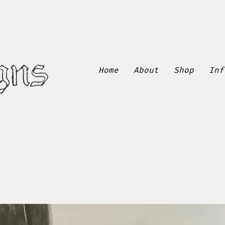
gns
Home
About
Shop
Inf