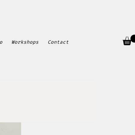
o
Workshops
Contact