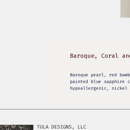
Baroque, Coral an
Baroque pearl, red bamb
painted blue sapphire c
hypoallergenic, nickel
TULA DESIGNS, LLC