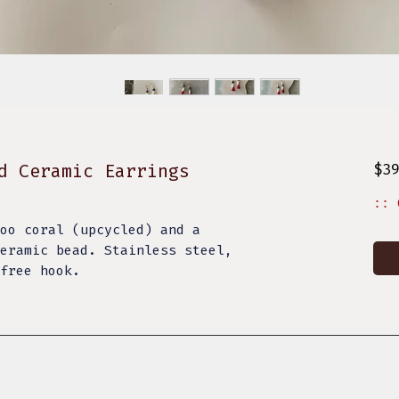
d Ceramic Earrings
$3
:: 
oo coral (upcycled) and a
eramic bead. Stainless steel,
 free hook.