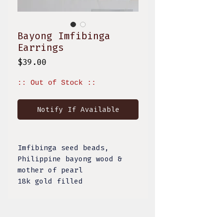
Bayong Imfibinga
Earrings
Price
$39.00
:: Out of Stock ::
Notify If Available
Imfibinga seed beads,
Philippine bayong wood &
mother of pearl
18k gold filled