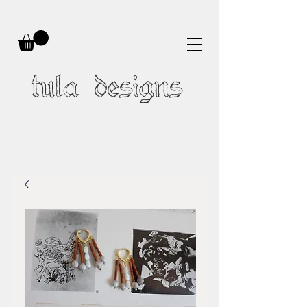
tula designs