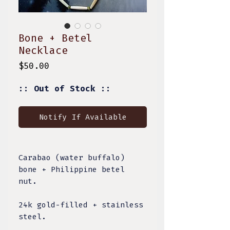
Bone + Betel
Necklace
Price
$50.00
:: Out of Stock ::
Notify If Available
Carabao (water buffalo)
bone + Philippine betel
nut.
24k gold-filled + stainless
steel.