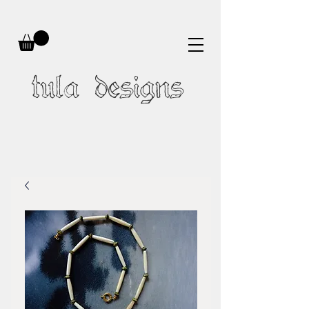
tula designs