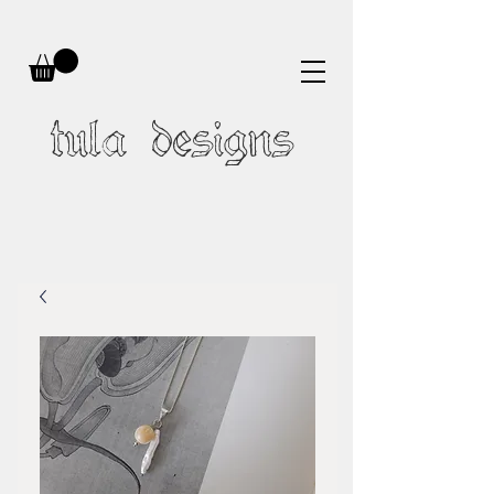
tula designs