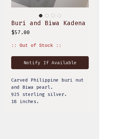
Buri and Biwa Kadena
Price
$57.00
:: Out of Stock ::
Notify If Available
Carved Philippine buri nut
and Biwa pearl.
925 sterling silver.
18 inches.