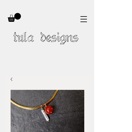
tula designs