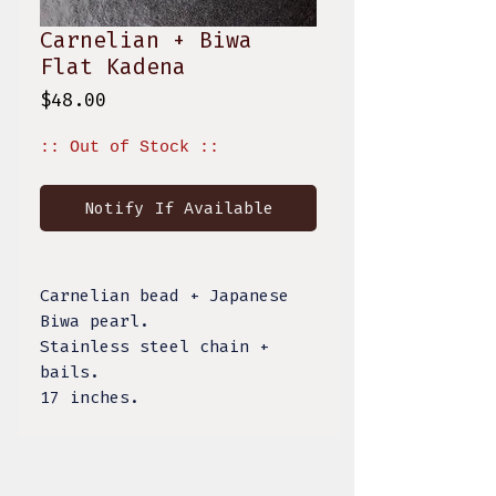
Carnelian + Biwa
Flat Kadena
Price
$48.00
:: Out of Stock ::
Notify If Available
Carnelian bead + Japanese
Biwa pearl.
Stainless steel chain +
bails.
17 inches.