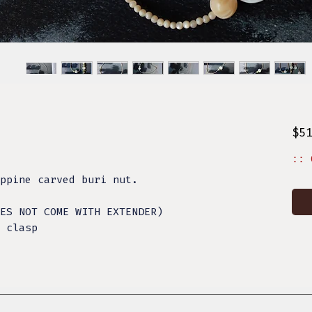
$5
:: 
ppine carved buri nut.
ES NOT COME WITH EXTENDER)
 clasp