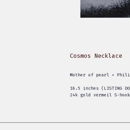
Cosmos Necklace
Mother of pearl + Phili
16.5 inches (LISTING DO
24k gold vermeil S-hook