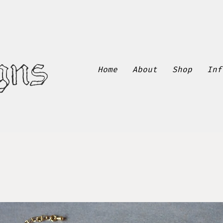
gns
Home
About
Shop
Inf