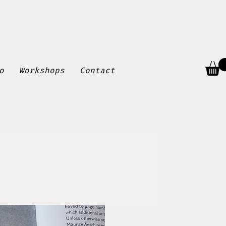
o
Workshops
Contact