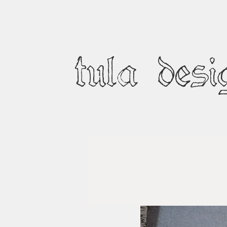
tula desi