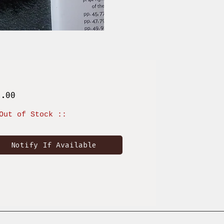
Price
1.00
Out of Stock ::
Notify If Available