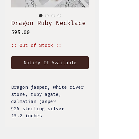
Dragon Ruby Necklace
Price
$95.00
:: Out of Stock ::
Notify If Available
Dragon jasper, white river
stone, ruby agate,
dalmatian jasper
925 sterling silver
15.2 inches