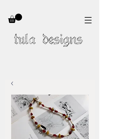
tula designs