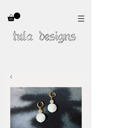
tula designs