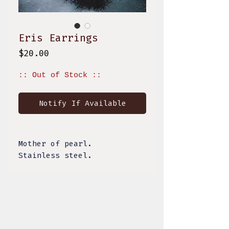
Eris Earrings
Price
$20.00
:: Out of Stock ::
Notify If Available
Mother of pearl.
Stainless steel.