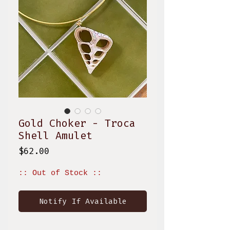
Gold Choker - Troca
Shell Amulet
Price
$62.00
:: Out of Stock ::
Notify If Available