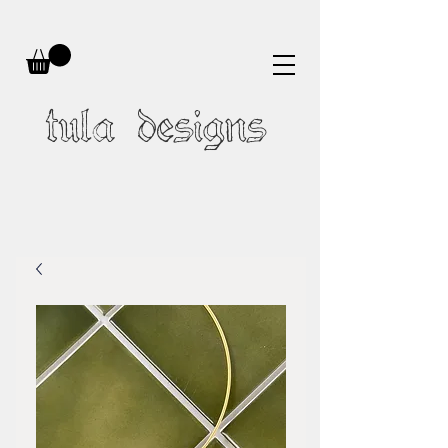
tula designs