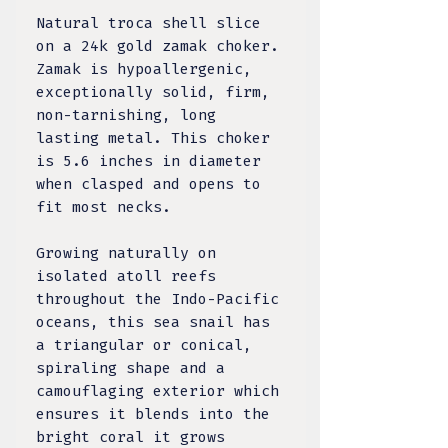
Natural troca shell slice
on a 24k gold zamak choker.
Zamak is hypoallergenic,
exceptionally solid, firm,
non-tarnishing, long
lasting metal. This choker
is 5.6 inches in diameter
when clasped and opens to
fit most necks.
Growing naturally on
isolated atoll reefs
throughout the Indo-Pacific
oceans, this sea snail has
a triangular or conical,
spiraling shape and a
camouflaging exterior which
ensures it blends into the
bright coral it grows