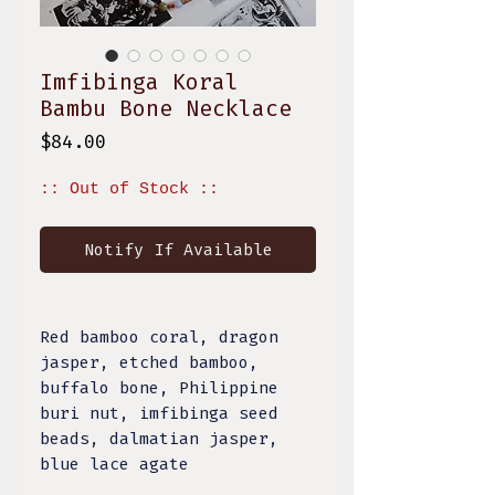
Imfibinga Koral
Bambu Bone Necklace
Price
$84.00
:: Out of Stock ::
Notify If Available
Red bamboo coral, dragon
jasper, etched bamboo,
buffalo bone, Philippine
buri nut, imfibinga seed
beads, dalmatian jasper,
blue lace agate