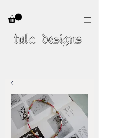
tula designs