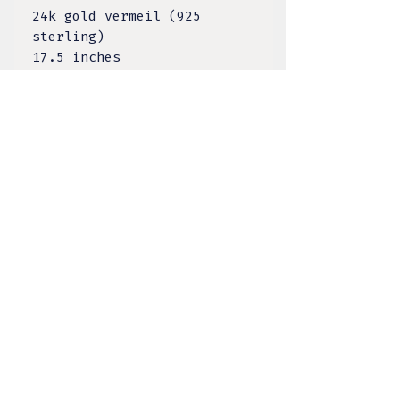
24k gold vermeil (925
sterling)
17.5 inches
TULA DESIGNS, LLC
BY KELSEY LACANILAO
@tula.designs
Made on Tongva Land,
Greater Los Angeles