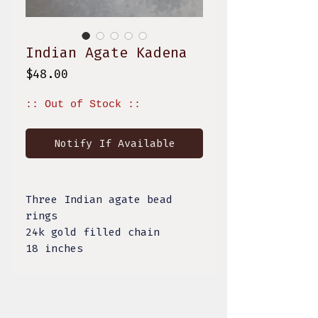
Indian Agate Kadena
Price
$48.00
:: Out of Stock ::
Notify If Available
Three Indian agate bead
rings
24k gold filled chain
18 inches