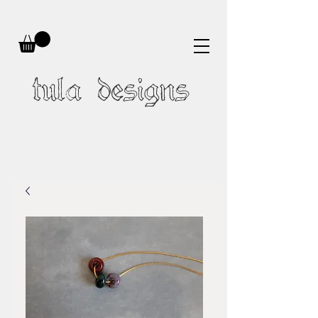
tula designs