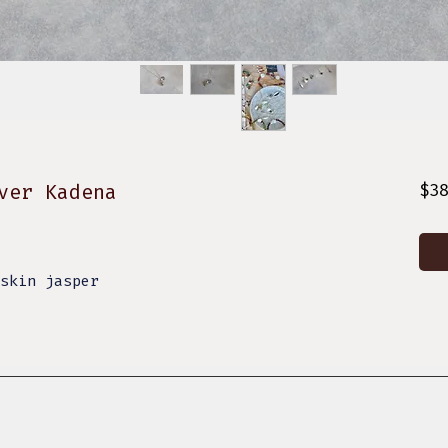
ver Kadena
$3
eskin jasper