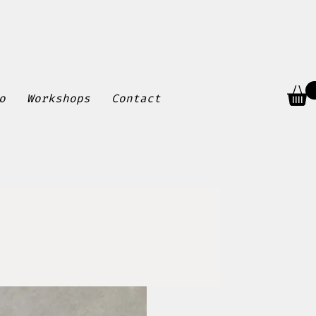
o
Workshops
Contact