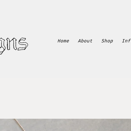
gns
Home
About
Shop
Inf