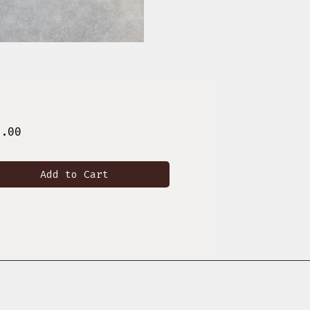
Price
8.00
Add to Cart