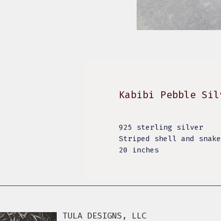
Kabibi Pebble Sil
925 sterling silver
Striped shell and snak
20 inches
TULA DESIGNS, LLC