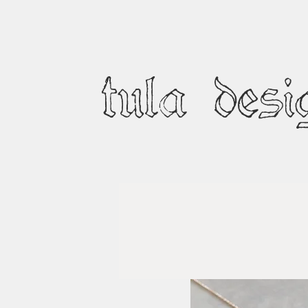
tula desi