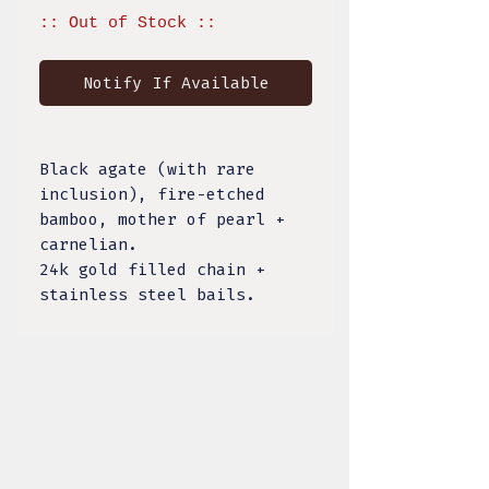
:: Out of Stock ::
Notify If Available
Black agate (with rare
inclusion), fire-etched
bamboo, mother of pearl +
carnelian.
24k gold filled chain +
stainless steel bails.