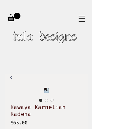
tula designs
Kawaya Karnelian
Kadena
Price
$65.00