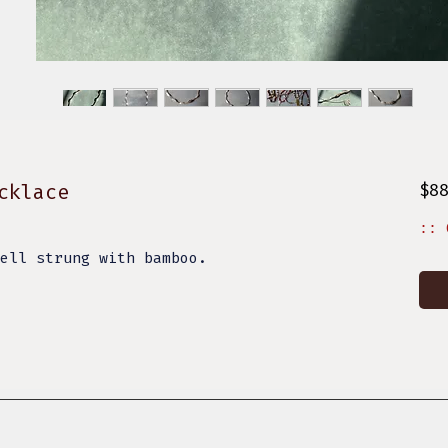
cklace
$8
:: 
hell strung with bamboo.