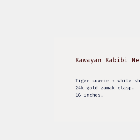
Kawayan Kabibi Ne
Tiger cowrie + white s
24k gold zamak clasp.
18 inches.