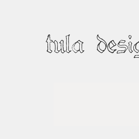
tula desi