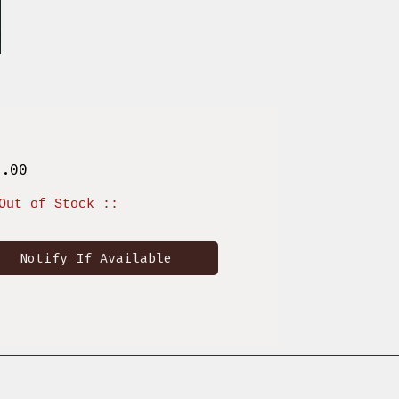
Price
8.00
Out of Stock ::
Notify If Available