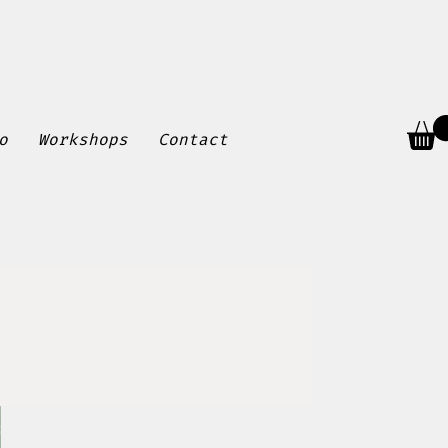
o
Workshops
Contact