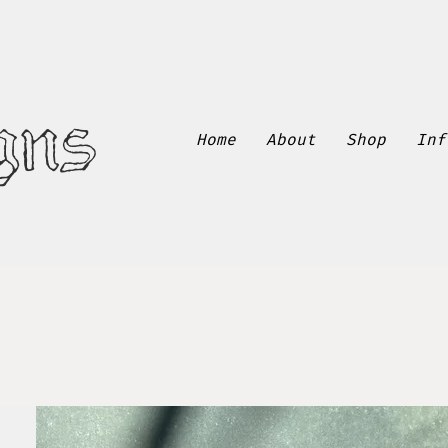
gns
Home
About
Shop
Inf