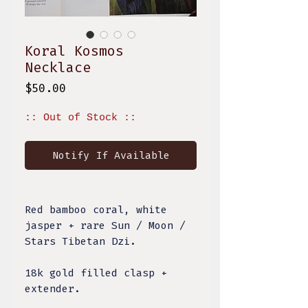
Koral Kosmos
Necklace
Price
$50.00
:: Out of Stock ::
Notify If Available
Red bamboo coral, white
jasper + rare Sun / Moon /
Stars Tibetan Dzi.
18k gold filled clasp +
extender.