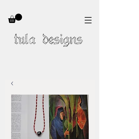
tula designs