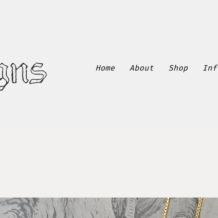
gns
Home
About
Shop
Inf