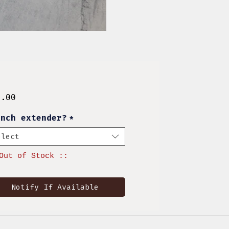
Price
8.00
inch extender?
*
elect
Out of Stock ::
Notify If Available