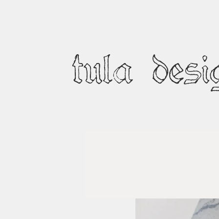
tula desi