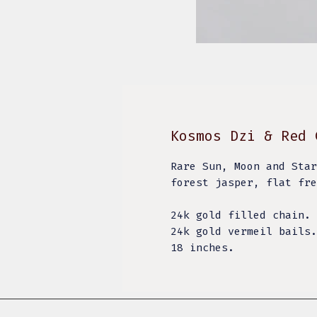
Kosmos Dzi & Red 
Rare Sun, Moon and Star
forest jasper, flat fr
24k gold filled chain.
24k gold vermeil bails
18 inches.