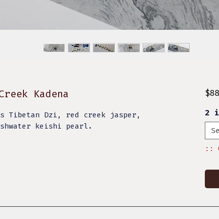
Creek Kadena
$8
2 
s Tibetan Dzi, red creek jasper,
eshwater keishi pearl.
S
:: 
.