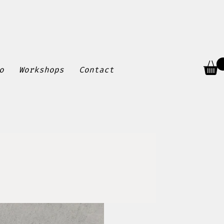
o
Workshops
Contact