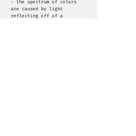
- the spectrum of colors
are caused by light
reflecting off of a
twinning surface within the
stone. The Inuit people
share a lore that the
Labradorite stone came from
the Aurora Borealis’ frozen
fire. What was once an
ordinary stone, it changes
into an extraordinary stone
that shimmers a mystical
light which separates the
waking world from the
realms that are unseen¹.