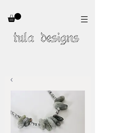
tula designs