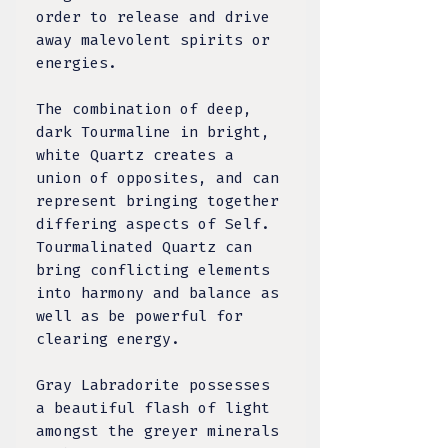
order to release and drive
away malevolent spirits or
energies.
The combination of deep,
dark Tourmaline in bright,
white Quartz creates a
union of opposites, and can
represent bringing together
differing aspects of Self.
Tourmalinated Quartz can
bring conflicting elements
into harmony and balance as
well as be powerful for
clearing energy.
Gray Labradorite possesses
a beautiful flash of light
amongst the greyer minerals