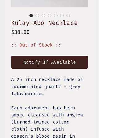
Kulay-Abo Necklace
Price
$38.00
:: Out of Stock ::
Notify If Available
A 25 inch necklace made of
tourmulated quartz + grey
labradorite.
Each adornment has been
smoke cleansed with
anglem
(burned twined cotton
cloth) infused with
dragon's blood resin in