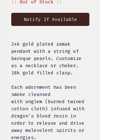
:: Out of Stock ::
Notify If Available
24k gold plated zamak
pendant with a string of
baroque pearls. Customize
as a necklace or choker.
18k gold filled clasp.
Each adornment has been
smoke cleansed
with anglem (burned twined
cotton cloth) infused with
dragon's blood resin in
order to release and drive
away malevolent spirits or
energies.