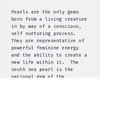
Pearls are the only gems
born from a living creature
in by way of a conscious,
self nurturing process.
They are representative of
powerful feminine energy
and the ability to create a
new life within it. The
south sea pearl is the
national gem of the
Philippines and a sacred
symbol. The Pearl of Lao
Tzu (1934), The Palawan
Princess (2009), and The
Pearl of Puerto Princesa
(2016) are three of the
world’s largest natural
pearls all discovered in