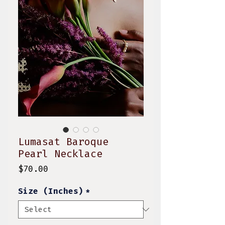
Lumasat Baroque
Pearl Necklace
Price
$70.00
Size (Inches)
*