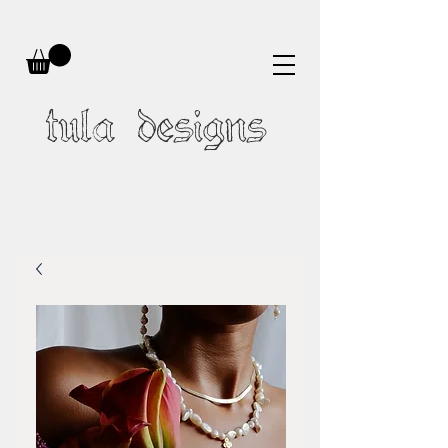
tula designs