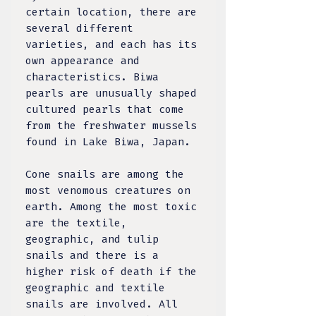
certain location, there are
several different
varieties, and each has its
own appearance and
characteristics. Biwa
pearls are unusually shaped
cultured pearls that come
from the freshwater mussels
found in Lake Biwa, Japan.
Cone snails are among the
most venomous creatures on
earth. Among the most toxic
are the textile,
geographic, and tulip
snails and there is a
higher risk of death if the
geographic and textile
snails are involved. All