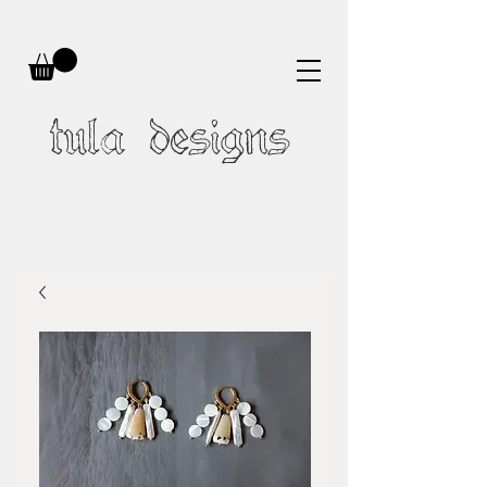
tula designs