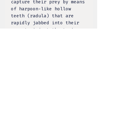
capture their prey by means
of harpoon-like hollow
teeth (radula) that are
rapidly jabbed into their
prey to inject the toxic
venom! Made from naturally
discarded shells.
Nacre, also known as mother
of pearl, is an organic–
inorganic composite
material produced by some
molluscs as an inner shell
layer; it is also the
material of which pearls
are composed. It is strong,
resilient, and iridescent.