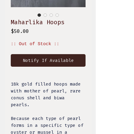
Maharlika Hoops
Price
$50.00
:: Out of Stock ::
Notify If Available
18k gold filled hoops made
with mother of pearl, rare
conus shell and biwa
pearls.
Because each type of pearl
forms in a specific type of
oyster or mussel in a