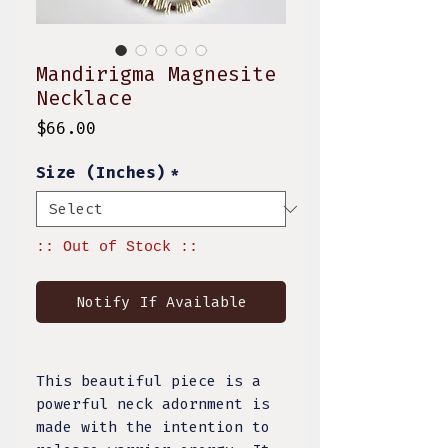
Mandirigma Magnesite
Necklace
Price
$66.00
Size (Inches)
*
:: Out of Stock ::
Notify If Available
This beautiful piece is a
powerful neck adornment is
made with the intention to