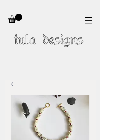
tula designs