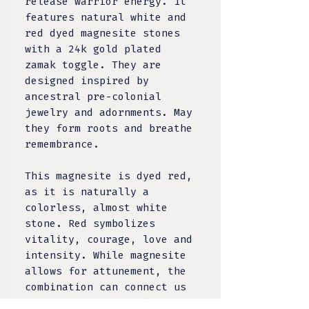
release warrior energy. It
features natural white and
red dyed magnesite stones
with a 24k gold plated
zamak toggle. They are
designed inspired by
ancestral pre-colonial
jewelry and adornments. May
they form roots and breathe
remembrance.
This magnesite is dyed red,
as it is naturally a
colorless, almost white
stone. Red symbolizes
vitality, courage, love and
intensity. While magnesite
allows for attunement, the
combination can connect us
to visualizing our dynamic