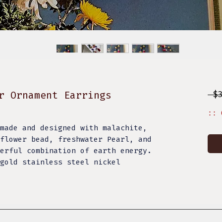
r Ornament Earrings
 $
:: 
made and designed with malachite,
flower bead, freshwater Pearl, and
erful combination of earth energy.
gold stainless steel nickel