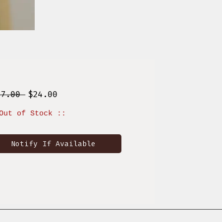
Regular
Sale
37.00 
$24.00
Price
Price
Out of Stock ::
Notify If Available