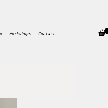
o
Workshops
Contact