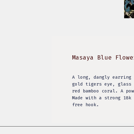
Masaya Blue Flowe
A long, dangly earring 
gold tigers eye, glass 
red bamboo coral. A pow
Made with a strong 18k 
free hook.