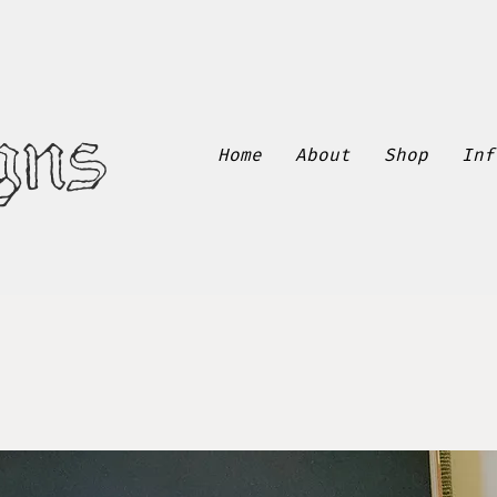
gns
Home
About
Shop
Inf