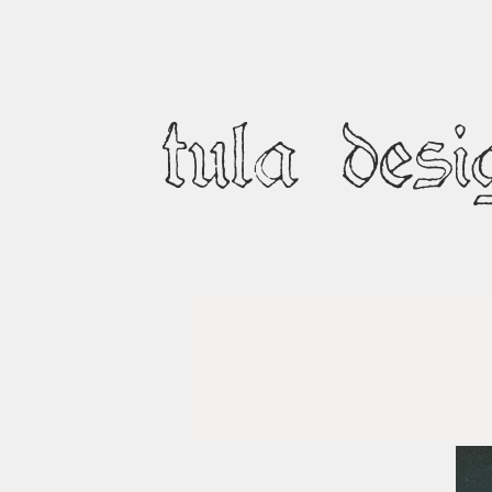
tula desi