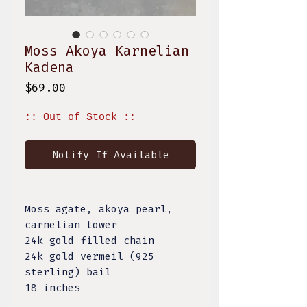
Moss Akoya Karnelian
Kadena
Price
$69.00
:: Out of Stock ::
Notify If Available
Moss agate, akoya pearl,
carnelian tower
24k gold filled chain
24k gold vermeil (925
sterling) bail
18 inches