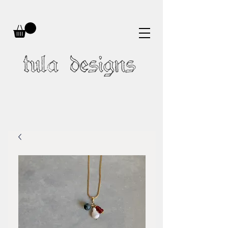
tula designs