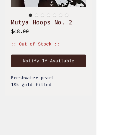
Mutya Hoops No. 2
Price
$48.00
:: Out of Stock ::
Notify If Available
Freshwater pearl
18k gold filled