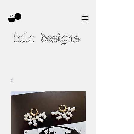
tula designs