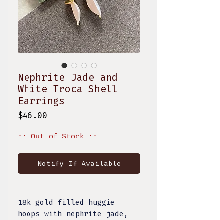
Nephrite Jade and
White Troca Shell
Earrings
Price
$46.00
:: Out of Stock ::
Notify If Available
18k gold filled huggie
hoops with nephrite jade,