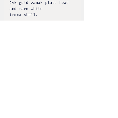
24k gold zamak plate bead
and rare white
troca shell.
TULA DESIGNS, LLC
BY KELSEY LACANILAO
@tula.designs
Made on Tongva Land,
Greater Los Angeles