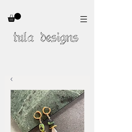
tula designs