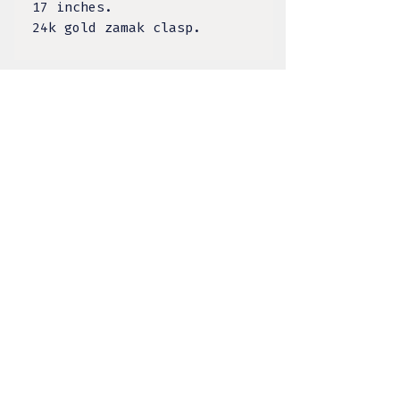
17 inches.
24k gold zamak clasp.
TULA DESIGNS, LLC
BY KELSEY LACANILAO
@tula.designs
Made on Tongva Land,
Greater Los Angeles