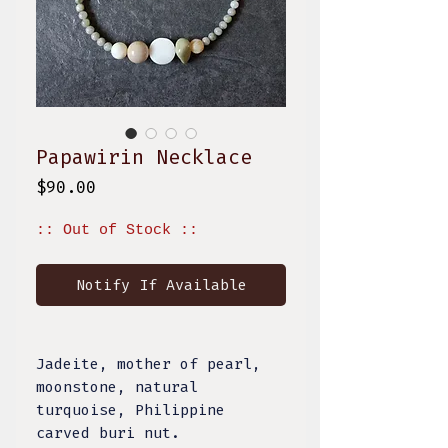
Papawirin Necklace
Price
$90.00
:: Out of Stock ::
Notify If Available
Jadeite, mother of pearl,
moonstone, natural
turquoise, Philippine
carved buri nut.