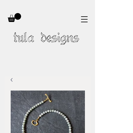
tula designs