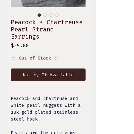
Peacock + Chartreuse
Pearl Strand
Earrings
Price
$25.00
:: Out of Stock ::
Notify If Available
Peacock and chartruse and
white pearl nuggets with a
18k gold plated stainless
steel hook.
Pearls are the only gems