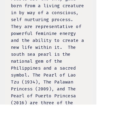
born from a living creature
in by way of a conscious,
self nurturing process.
They are representative of
powerful feminine energy
and the ability to create a
new life within it. The
south sea pearl is the
national gem of the
Philippines and a sacred
symbol. The Pearl of Lao
Tzu (1934), The Palawan
Princess (2009), and The
Pearl of Puerto Princesa
(2016) are three of the
world’s largest natural
pearls all discovered in
the Philippines. With its
home in the sea and even