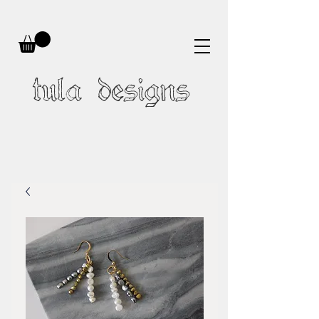
tula designs