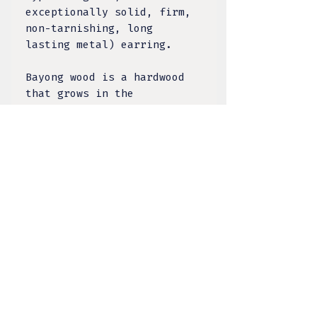
exceptionally solid, firm,
non-tarnishing, long
lasting metal) earring.
Bayong wood is a hardwood
that grows in the
Philippines - it
is grounding and
stabalizing,
symbolizing development,
adaptation and spiritual
growth.
TULA DESIGNS, LLC