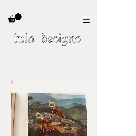
tula designs