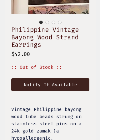
Philippine Vintage
Bayong Wood Strand
Earrings
Price
$42.00
:: Out of Stock ::
Notify If Available
Vintage Philippine bayong
wood tube beads strung on
stainless steel pins on a
24k gold zamak (a
hypoallergenic,