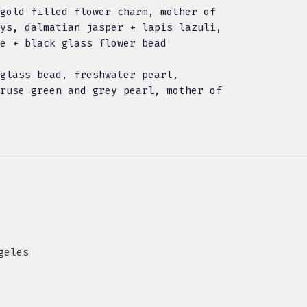
gold filled flower charm, mother of
ys, dalmatian jasper + lapis lazuli,
te + black glass flower bead
glass bead, freshwater pearl,
ruse green and grey pearl, mother of
geles