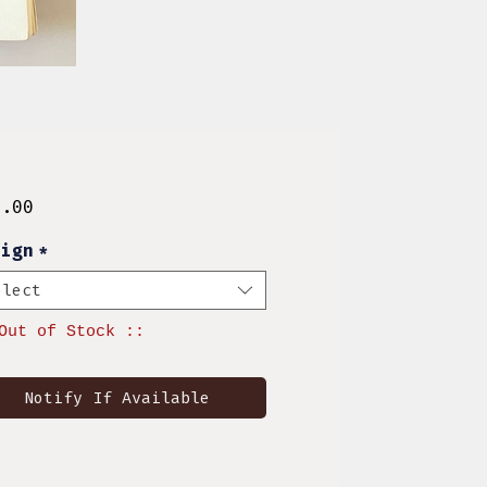
Price
0.00
sign
*
elect
Out of Stock ::
Notify If Available