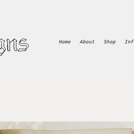
gns
Home
About
Shop
Inf