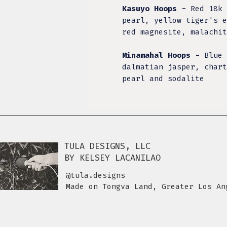
Kasuyo Hoops -
Red 18k 
pearl, yellow tiger's e
red magnesite, malachi
Minamahal Hoops -
Blue 
dalmatian jasper, chart
pearl and sodalite
TULA DESIGNS, LLC
BY KELSEY LACANILAO
@tula.designs
Made on Tongva Land, Greater Los An