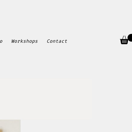
o
Workshops
Contact