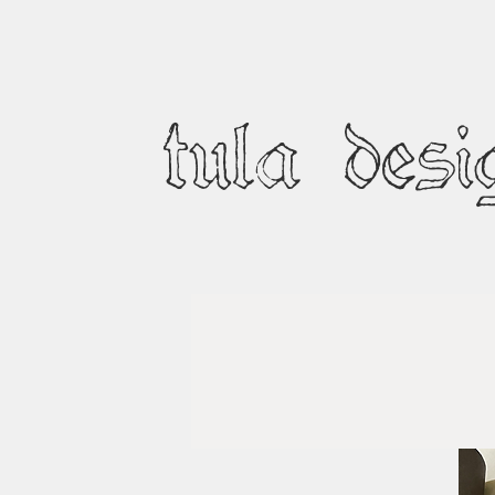
tula desi