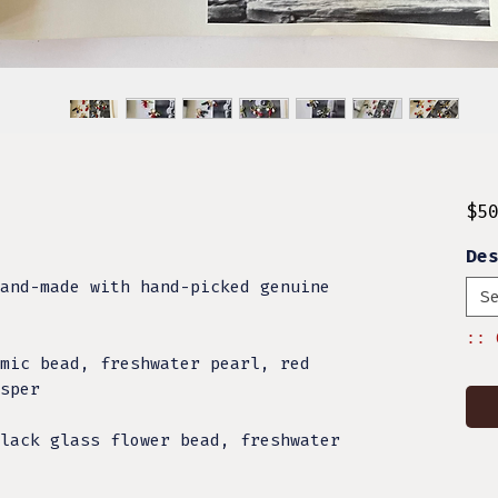
$5
De
and-made with hand-picked genuine
S
:: 
mic bead, freshwater pearl, red
sper
lack glass flower bead, freshwater
l