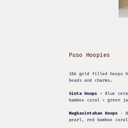
Puso Hoopies
18k gold filled hoops h
beads and charms.
Sinta Hoops -
Blue cera
bamboo coral + green ja
Magkasintahan Hoops
- B
pearl, red bamboo cora