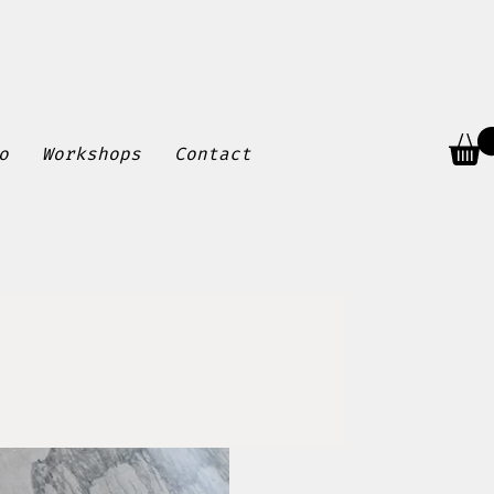
o
Workshops
Contact