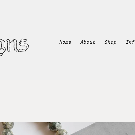
gns
Home
About
Shop
Inf