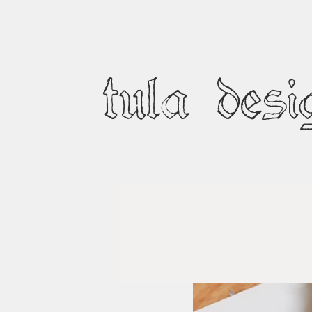
tula desi