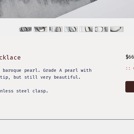
cklace
$6
:: 
 baroque pearl. Grade A pearl with
tip, but still very beautiful.
nless steel clasp.