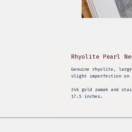
Rhyolite Pearl Ne
Genuine rhyolite, large
slight imperfection on 
24k gold zamak and stai
17.5 inches.