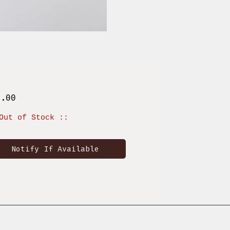
Price
6.00
Out of Stock ::
Notify If Available