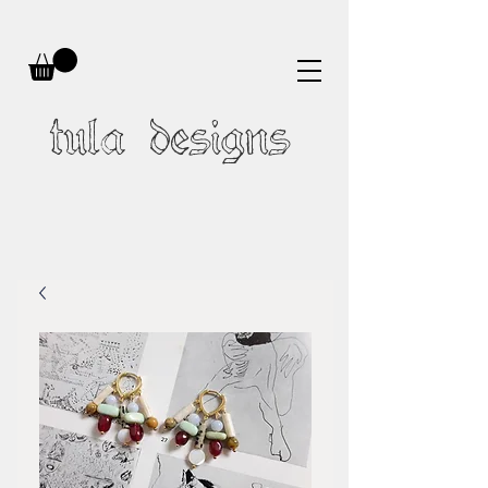
tula designs