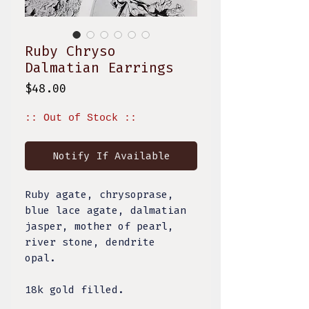
Ruby Chryso
Dalmatian Earrings
Price
$48.00
:: Out of Stock ::
Notify If Available
Ruby agate, chrysoprase,
blue lace agate, dalmatian
jasper, mother of pearl,
river stone, dendrite
opal.
18k gold filled.