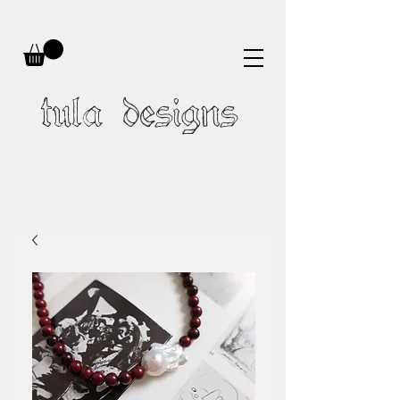
tula designs