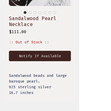
Sandalwood Pearl
Necklace
Price
$111.00
:: Out of Stock ::
Notify If Available
Sandalwood beads and large
baroque pearl.
925 sterling silver
16.7 inches