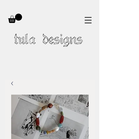
tula designs