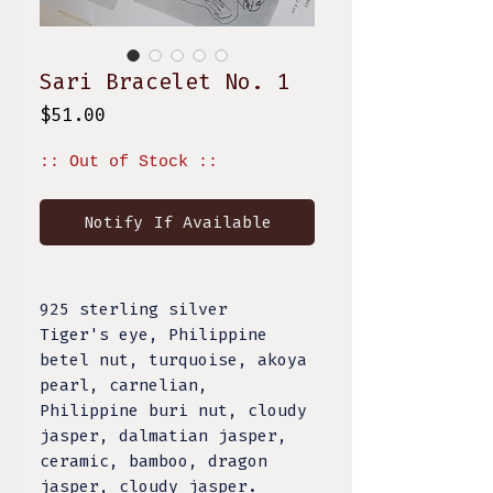
Sari Bracelet No. 1
Price
$51.00
:: Out of Stock ::
Notify If Available
925 sterling silver
Tiger's eye, Philippine
betel nut, turquoise, akoya
pearl, carnelian,
Philippine buri nut, cloudy
jasper, dalmatian jasper,
ceramic, bamboo, dragon
jasper, cloudy jasper.