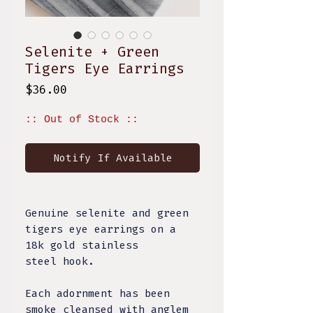
Selenite + Green
Tigers Eye Earrings
Price
$36.00
:: Out of Stock ::
Notify If Available
Genuine selenite and green
tigers eye earrings on a
18k gold stainless
steel hook.
Each adornment has been
smoke cleansed with anglem