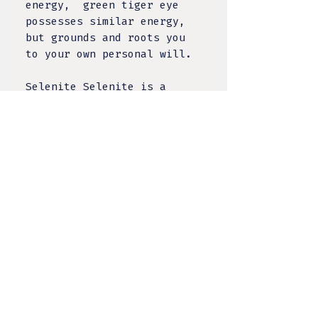
energy, green tiger eye
possesses similar energy,
but grounds and roots you
to your own personal will.
Selenite Selenite is a
calcium sulfate mineral
that is the crystallized
transparent variety of
Gypsum. Named after the
Greek goddess of the moon,
in many traditions across
the centuries, selenite is
believed to be powerful,
vibrating at a high
frequency. Selenite slices
through the air cleansing
and recharging any
environment it's placed in.