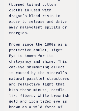
(burned twined cotton
cloth) infused with
dragon's blood resin in
order to release and drive
away malevolent spirits or
energies.
Known since the 1800s as a
protective amulet, Tiger
Eye is known for its
chatoyancy and shine. This
cat-eye shimmering effect
is caused by the mineral’s
natural parallel structures
and reflective light that
hits these minute, needle-
like fibers. While brownish
gold and iron tiger eye is
known as a wild force of