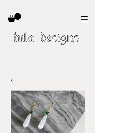
tula designs