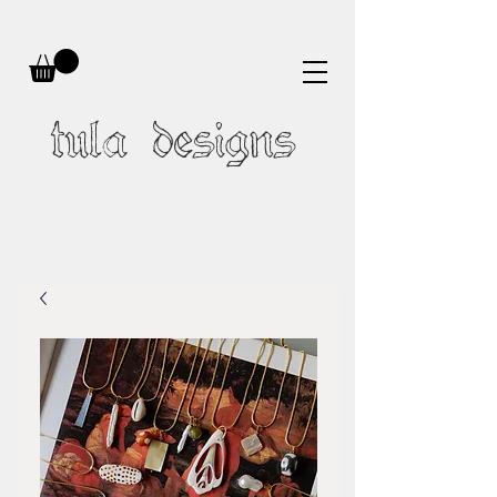
tula designs