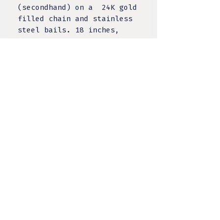
(secondhand) on a 24K gold
filled chain and stainless
steel bails. 18 inches,
choice of 2 inch extender.
1 of 1 piece.
TULA DESIGNS, LLC
BY KELSEY LACANILAO
@tula.designs
Made on Tongva Land,
Greater Los Angeles