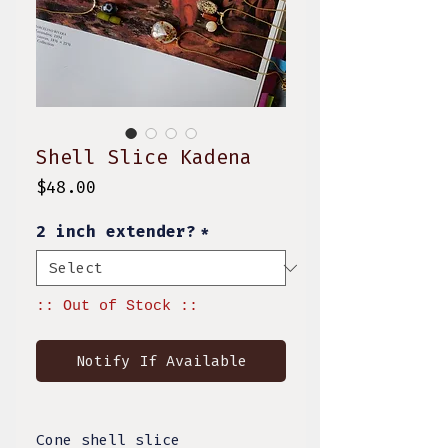
Shell Slice Kadena
Price
$48.00
2 inch extender?
*
:: Out of Stock ::
Notify If Available
Cone shell slice