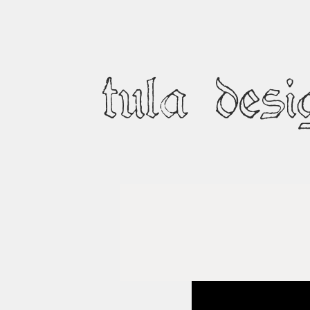
tula desi