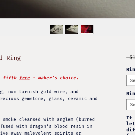
d Ring
 $
Ri
e fifth
free
- maker's choice.
S
g, non tarnish gold wire, and
Ri
recious gemstone, glass, ceramic and
S
If
 smoke cleansed with anglem (burned
le
fused with dragon's blood resin in
di
ive away malevolent spirits or