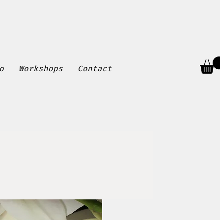
o
Workshops
Contact