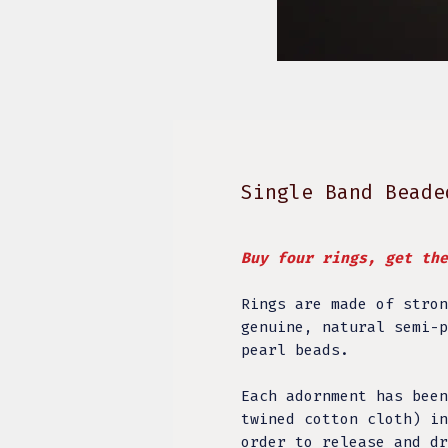
Single Band Beade
Buy four rings, get th
Rings are made of stron
genuine, natural semi-p
pearl beads.
Each adornment has been
twined cotton cloth) in
order to release and dr