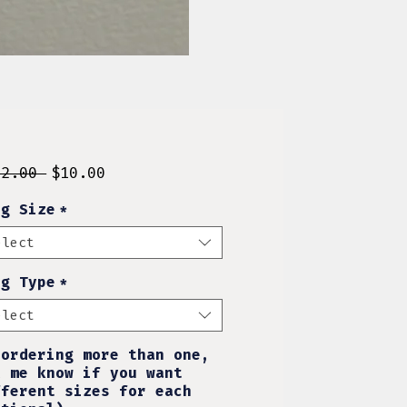
Regular
Sale
12.00 
$10.00
Price
Price
ng Size
*
elect
ng Type
*
elect
 ordering more than one,
t me know if you want
fferent sizes for each