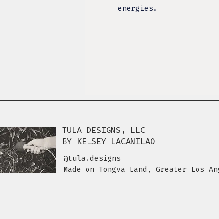
energies.
TULA DESIGNS, LLC
BY KELSEY LACANILAO
@tula.designs
Made on Tongva Land, Greater Los An