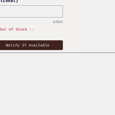
ptional)
0/500
Out of Stock ::
Notify If Available