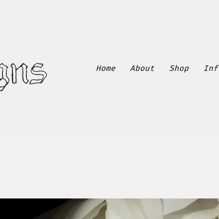
gns
Home
About
Shop
Inf