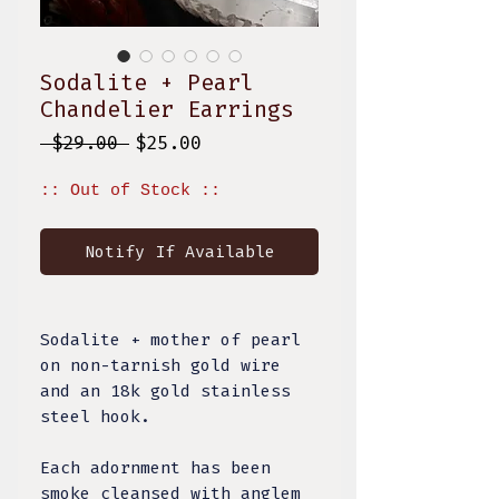
Sodalite + Pearl
Chandelier Earrings
Regular
Sale
 $29.00 
$25.00
Price
Price
:: Out of Stock ::
Notify If Available
Sodalite + mother of pearl
on non-tarnish gold wire
and an 18k gold stainless
steel hook.
Each adornment has been
smoke cleansed with anglem