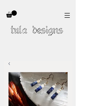
tula designs