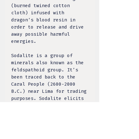
(burned twined cotton
cloth) infused with
dragon's blood resin in
order to release and drive
away possible harmful
energies.
Sodalite is a group of
minerals also known as the
feldspathoid group. It’s
been traced back to the
Caral People (2600-2000
B.C.) near Lima for trading
purposes. Sodalite elicits
deep thought - it has a
tranquil energy and
encourages clarity of mind
and soul, intuition and
analysis. It can support