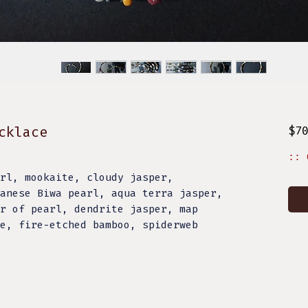
cklace
$7
:: 
rl, mookaite, cloudy jasper,
anese Biwa pearl, aqua terra jasper,
r of pearl, dendrite jasper, map
e, fire-etched bamboo, spiderweb