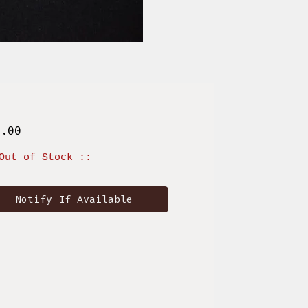
Price
0.00
Out of Stock ::
Notify If Available