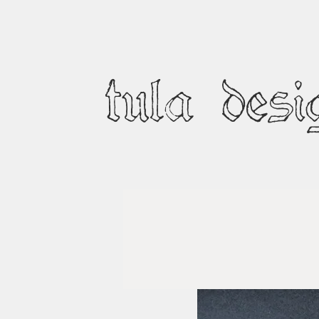
tula desi