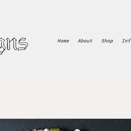
gns
Home
About
Shop
Inf