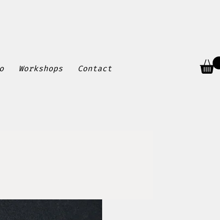
o
Workshops
Contact