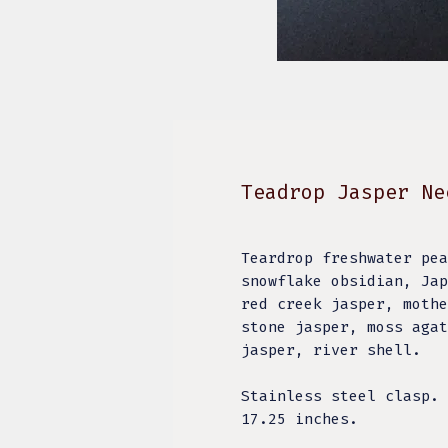
Teadrop Jasper Ne
Teardrop freshwater pea
snowflake obsidian, Jap
red creek jasper, mothe
stone jasper, moss agat
jasper, river shell.
Stainless steel clasp.
17.25 inches.