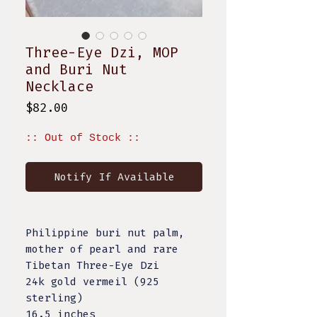
Three-Eye Dzi, MOP
and Buri Nut
Necklace
Price
$82.00
:: Out of Stock ::
Notify If Available
Philippine buri nut palm,
mother of pearl and rare
Tibetan Three-Eye Dzi
24k gold vermeil (925
sterling)
16.5 inches