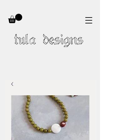
tula designs