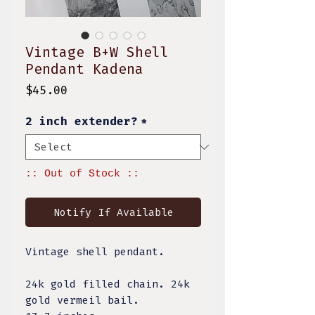
Vintage B+W Shell
Pendant Kadena
Price
$45.00
2 inch extender?
*
:: Out of Stock ::
Notify If Available
Vintage shell pendant.
24k gold filled chain. 24k
gold vermeil bail.