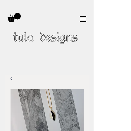
tula designs