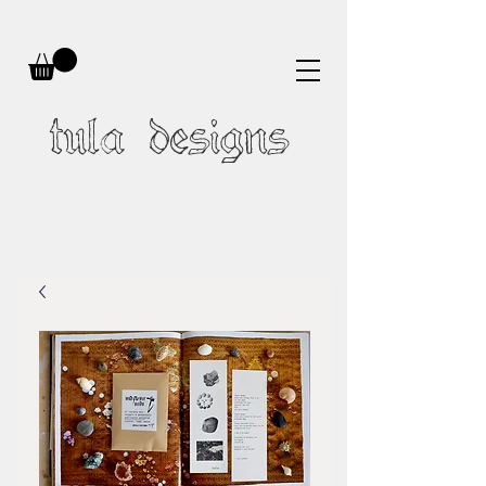
tula designs