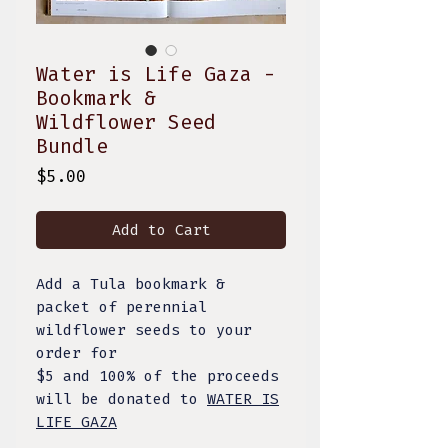
Water is Life Gaza -
Bookmark &
Wildflower Seed
Bundle
Price
$5.00
Add to Cart
Add a Tula bookmark &
packet of perennial
wildflower seeds to your
order for
$5 and 100% of the proceeds
will be donated to
WATER IS
LIFE GAZA