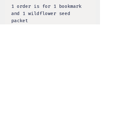
1 order is for 1 bookmark
and 1 wildflower seed
packet
1 order is a $5 donation
TULA DESIGNS, LLC
BY KELSEY LACANILAO
@tula.designs
Made on Tongva Land,
Greater Los Angeles