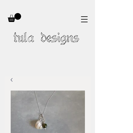
tula designs