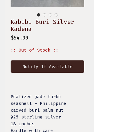
Kabibi Buri Silver
Kadena
Price
$54.00
:: Out of Stock ::
Notify If Available
Pealized jade turbo
seashell + Philippine
carved buri palm nut
925 sterling silver
18 inches
Handle with care