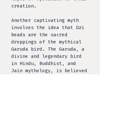
creation.
Another captivating myth
involves the idea that Dzi
beads are the sacred
droppings of the mythical
Garuda bird. The Garuda, a
divine and legendary bird
in Hindu, Buddhist, and
Jain mythology, is believed
to possess extraordinary
powers. The notion that Dzi
beads have a celestial
connection to such a
revered creature heightens
their perceived value and
spiritual significance.
They are regarded as