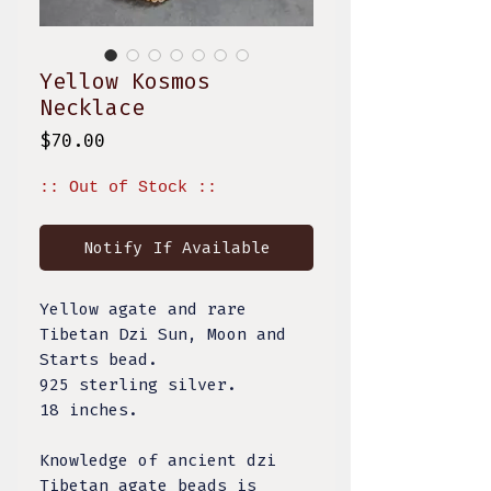
Yellow Kosmos
Necklace
Price
$70.00
:: Out of Stock ::
Notify If Available
Yellow agate and rare
Tibetan Dzi Sun, Moon and
Starts bead.
925 sterling silver.
18 inches.
Knowledge of ancient dzi
Tibetan agate beads is