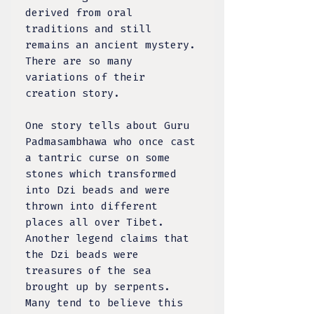
derived from oral
traditions and still
remains an ancient mystery.
There are so many
variations of their
creation story.
One story tells about Guru
Padmasambhawa who once cast
a tantric curse on some
stones which transformed
into Dzi beads and were
thrown into different
places all over Tibet.
Another legend claims that
the Dzi beads were
treasures of the sea
brought up by serpents.
Many tend to believe this