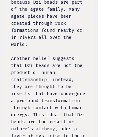
because Dzi beads are part
of the agate family. Many
agate pieces have been
created through rock
formations found nearby or
in rivers all over the
world.
Another belief suggests
that Dzi beads are not the
product of human
craftsmanship; instead,
they are thought to be
insects that have undergone
a profound transformation
through contact with human
energy. This idea, that Dzi
beads are the result of
nature’s alchemy, adds a
layer of mysticism to their