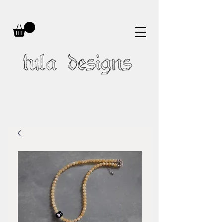
tula designs